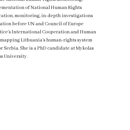
mplementation of National Human Rights
tion, monitoring, in-depth investigations
tation before UN and Council of Europe
ustice’s International Cooperation and Human
s mapping Lithuania’s human-rights system
 Serbia. She is a PhD candidate at Mykolas
s University.