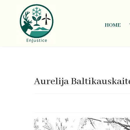
HOME
Aurelija Baltikauskait