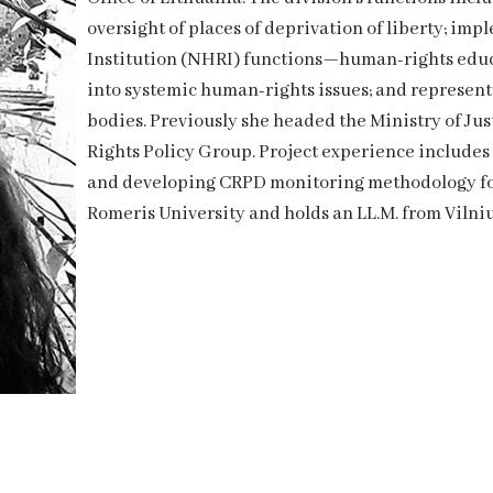
oversight of places of deprivation of liberty; i
Institution (NHRI) functions—human-rights educa
into systemic human-rights issues; and represen
bodies. Previously she headed the Ministry of J
Rights Policy Group. Project experience include
and developing CRPD monitoring methodology for
Romeris University and holds an LL.M. from Vilniu