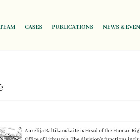
TEAM
CASES
PUBLICATIONS
NEWS & EVE
ė
Aurelija Baltikauskaitė is Head of the Human Ri
Office of Lithuania. The division’s functions inc