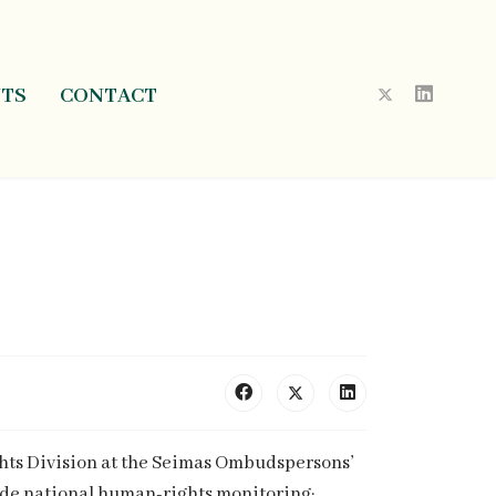
NTS
CONTACT
ghts Division at the Seimas Ombudspersons’
lude national human-rights monitoring;